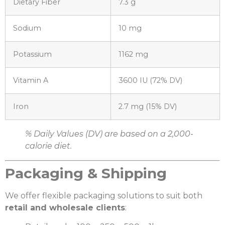
Dietary Fiber
7.3 g
Sodium
10 mg
Potassium
1162 mg
Vitamin A
3600 IU (72% DV)
Iron
2.7 mg (15% DV)
% Daily Values (DV) are based on a 2,000-
calorie diet.
Packaging & Shipping
We offer flexible packaging solutions to suit both
retail and wholesale clients
: