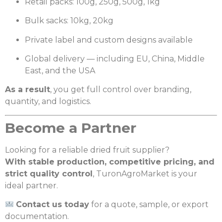
Retail packs: 100g, 250g, 500g, 1kg
Bulk sacks: 10kg, 20kg
Private label and custom designs available
Global delivery — including EU, China, Middle
East, and the USA
As a result
, you get full control over branding,
quantity, and logistics.
Become a Partner
Looking for a reliable dried fruit supplier?
With stable production, competitive pricing, and
strict quality control
, TuronAgroMarket is your
ideal partner.
Contact us today
for a quote, sample, or export
documentation.