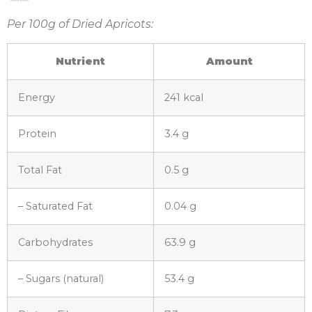
Per 100g of Dried Apricots:
Nutrient
Amount
Energy
241 kcal
Protein
3.4 g
Total Fat
0.5 g
– Saturated Fat
0.04 g
Carbohydrates
63.9 g
– Sugars (natural)
53.4 g