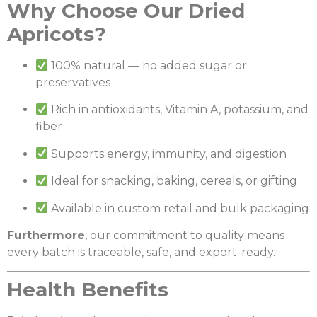
Why Choose Our Dried
Apricots?
100% natural — no added sugar or
preservatives
Rich in antioxidants, Vitamin A, potassium, and
fiber
Supports energy, immunity, and digestion
Ideal for snacking, baking, cereals, or gifting
Available in custom retail and bulk packaging
Furthermore
, our commitment to quality means
every batch is traceable, safe, and export-ready.
Health Benefits