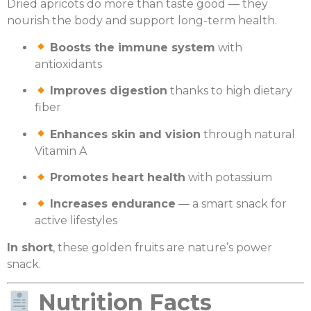
Dried apricots do more than taste good — they
nourish the body and support long-term health.
Boosts the immune system
with
antioxidants
Improves digestion
thanks to high dietary
fiber
Enhances skin and vision
through natural
Vitamin A
Promotes heart health
with potassium
Increases endurance
— a smart snack for
active lifestyles
In short
, these golden fruits are nature’s power
snack.
Nutrition Facts