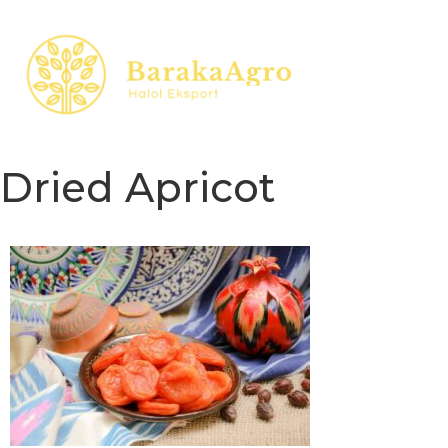
Dried Apricot