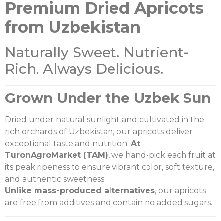
Premium Dried Apricots
from Uzbekistan
Naturally Sweet. Nutrient-
Rich. Always Delicious.
Grown Under the Uzbek Sun
Dried under natural sunlight and cultivated in the
rich orchards of Uzbekistan, our apricots deliver
exceptional taste and nutrition.
At
TuronAgroMarket (TAM)
, we hand-pick each fruit at
its peak ripeness to ensure vibrant color, soft texture,
and authentic sweetness.
Unlike mass-produced alternatives
, our apricots
are free from additives and contain no added sugars.